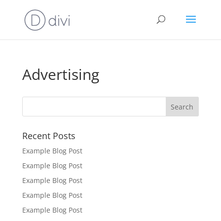
Advertising
Recent Posts
Example Blog Post
Example Blog Post
Example Blog Post
Example Blog Post
Example Blog Post