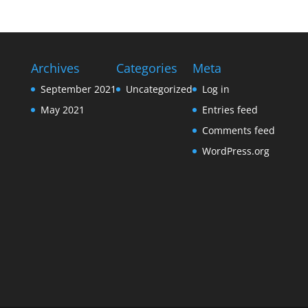
Archives
Categories
Meta
September 2021
Uncategorized
Log in
May 2021
Entries feed
Comments feed
WordPress.org