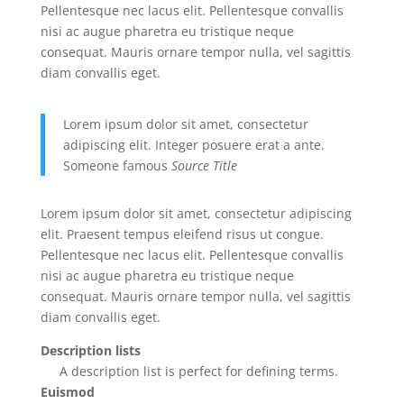
Pellentesque nec lacus elit. Pellentesque convallis
nisi ac augue pharetra eu tristique neque
consequat. Mauris ornare tempor nulla, vel sagittis
diam convallis eget.
Lorem ipsum dolor sit amet, consectetur
adipiscing elit. Integer posuere erat a ante.
Someone famous
Source Title
Lorem ipsum dolor sit amet, consectetur adipiscing
elit. Praesent tempus eleifend risus ut congue.
Pellentesque nec lacus elit. Pellentesque convallis
nisi ac augue pharetra eu tristique neque
consequat. Mauris ornare tempor nulla, vel sagittis
diam convallis eget.
Description lists
A description list is perfect for defining terms.
Euismod