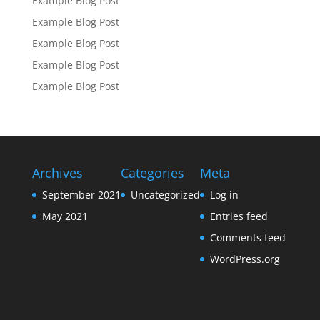
Example Blog Post
Example Blog Post
Example Blog Post
Example Blog Post
Example Blog Post
Archives
Categories
Meta
September 2021
Uncategorized
Log in
May 2021
Entries feed
Comments feed
WordPress.org