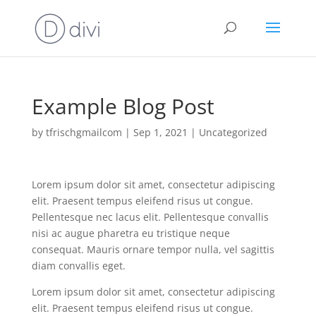
Example Blog Post
by
tfrischgmailcom
|
Sep 1, 2021
|
Uncategorized
Lorem ipsum dolor sit amet, consectetur adipiscing
elit. Praesent tempus eleifend risus ut congue.
Pellentesque nec lacus elit. Pellentesque convallis
nisi ac augue pharetra eu tristique neque
consequat. Mauris ornare tempor nulla, vel sagittis
diam convallis eget.
Lorem ipsum dolor sit amet, consectetur adipiscing
elit. Praesent tempus eleifend risus ut congue.