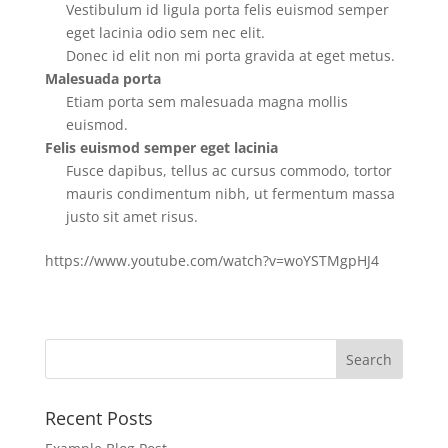
Vestibulum id ligula porta felis euismod semper
eget lacinia odio sem nec elit.
Donec id elit non mi porta gravida at eget metus.
Malesuada porta
Etiam porta sem malesuada magna mollis
euismod.
Felis euismod semper eget lacinia
Fusce dapibus, tellus ac cursus commodo, tortor
mauris condimentum nibh, ut fermentum massa
justo sit amet risus.
https://www.youtube.com/watch?v=woYSTMgpHJ4
Recent Posts