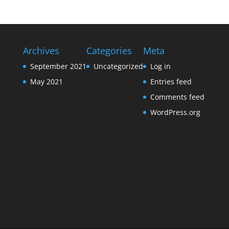
Archives
Categories
Meta
September 2021
Uncategorized
Log in
May 2021
Entries feed
Comments feed
WordPress.org