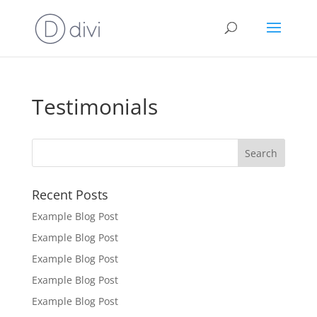
Testimonials
Recent Posts
Example Blog Post
Example Blog Post
Example Blog Post
Example Blog Post
Example Blog Post