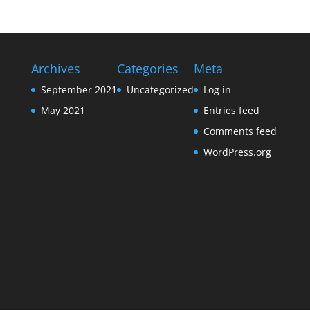
Archives
Categories
Meta
September 2021
Uncategorized
Log in
May 2021
Entries feed
Comments feed
WordPress.org