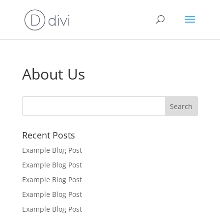
About Us
Recent Posts
Example Blog Post
Example Blog Post
Example Blog Post
Example Blog Post
Example Blog Post